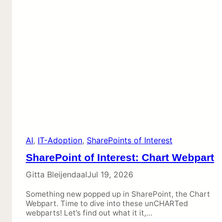
AI
, 
IT-Adoption
, 
SharePoints of Interest
SharePoint of Interest: Chart Webpart
Gitta Bleijendaal
Jul 19, 2026
Something new popped up in SharePoint, the Chart
Webpart. Time to dive into these unCHARTed
webparts! Let’s find out what it it,…