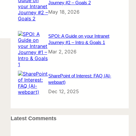
Journey #2 – Goals 2
May 18, 2026
SPOI: A Guide on your Intranet
Journey #1 – Intro & Goals 1
Mar 2, 2026
SharePoint of Interest: FAQ (AI-
webpart)
Dec 12, 2025
Latest Comments