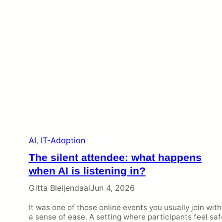
AI
, 
IT-Adoption
The silent attendee: what happens
when AI is listening in?
Gitta Bleijendaal
Jun 4, 2026
It was one of those online events you usually join with
a sense of ease. A setting where participants feel saf