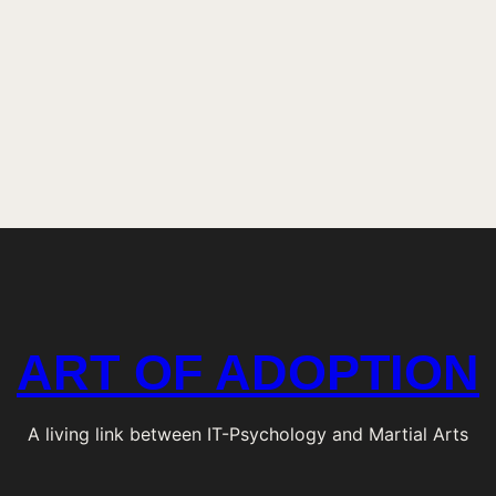
t
e
n
i
n
g
i
n
?
ART OF ADOPTION
A living link between IT-Psychology and Martial Arts