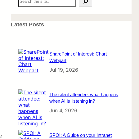
e
a
r
c
Latest Posts
h
SharePoint of Interest: Chart
Webpart
Jul 19, 2026
The silent attendee: what happens
when AI is listening in?
Jun 4, 2026
SPOI: A Guide on your Intranet
e