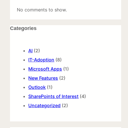
No comments to show.
Categories
AI
(2)
IT-Adoption
(8)
Microsoft Apps
(1)
New Features
(2)
Outlook
(1)
SharePoints of Interest
(4)
Uncategorized
(2)