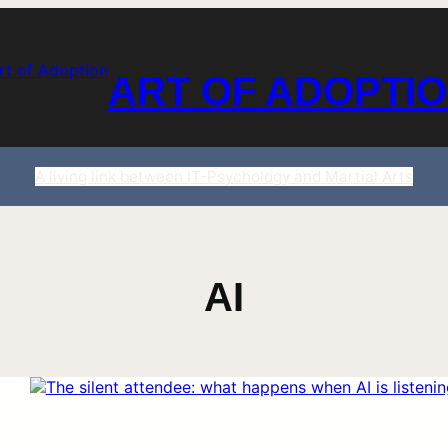
ART OF ADOPTI
A living link between IT-Psychology and Martial Arts
AI