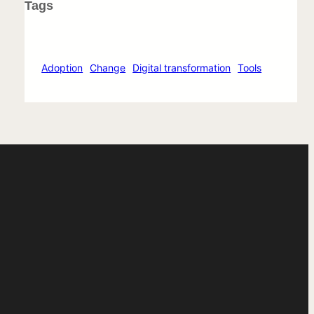
Tags
Adoption
Change
Digital transformation
Tools